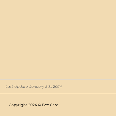
Last Update: January 5th, 2024
Copyright 2024 © Bee Card