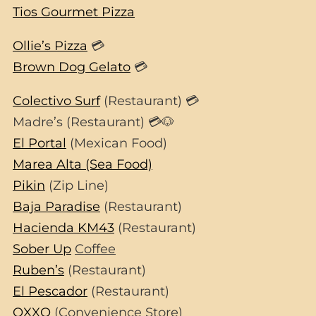
Tios Gourmet Pizza
Ollie’s Pizza
💳
Brown Dog Gelato
💳
Colectivo Surf
(Restaurant) 💳
Madre’s (Restaurant) 💳🐶
El Portal
(Mexican Food)
Marea Alta (Sea Food)
Pikin
(Zip Line)
Baja Paradise
(Restaurant)
Hacienda KM43
(Restaurant)
Sober Up
Coffee
Ruben’s
(Restaurant)
El Pescador
(Restaurant)
OXXO
(Convenience Store)