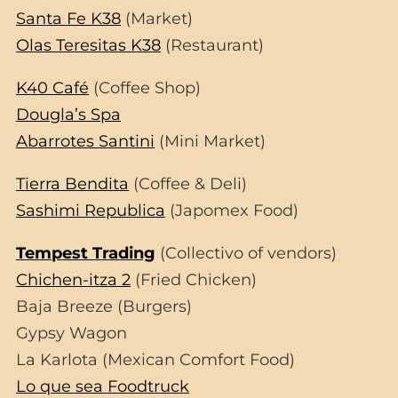
Santa Fe K38
(Market)
Olas Teresitas K38
(Restaurant)
K40 Café
(Coffee Shop)
Dougla’s Spa
Abarrotes Santini
(Mini Market)
Tierra Bendita
(Coffee & Deli)
Sashimi Republica
(Japomex Food)
Tempest Trading
(Collectivo of vendors)
Chichen-itza 2
(Fried Chicken)
Baja Breeze (Burgers)
Gypsy Wagon
La Karlota (Mexican Comfort Food)
Lo que sea Foodtruck