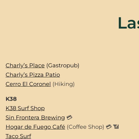
La
Charly’s Place
(Gastropub)
Charly’s Pizza Patio
Cerro El Coronel
(Hiking)
K38
K38 Surf Shop
Sin Frontera Brewing
💳
Hogar de Fuego Café
(Coffee Shop) 💳 📶
Taco Surf