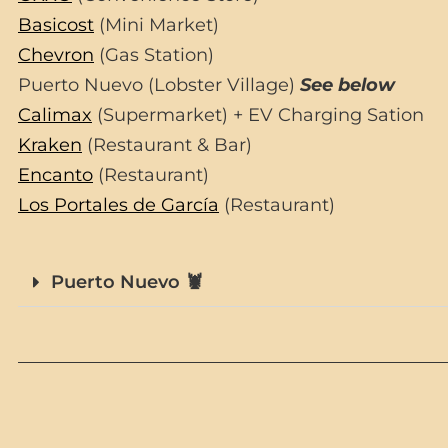
Basicost
(Mini Market)
Chevron
(Gas Station)
Puerto Nuevo (Lobster Village)
See below
Calimax
(Supermarket) + EV Charging Sation
Kraken
(Restaurant & Bar)
Encanto
(Restaurant)
Los Portales de García
(Restaurant)
Puerto Nuevo 🦞