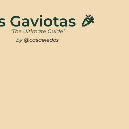
s Gaviotas 🎉
“The Ultimate Guide”
by
@casaeledos